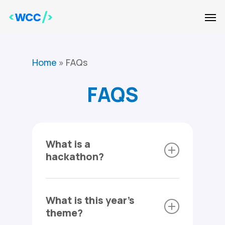
Skip
Men
to
main
content
Home
»
FAQs
FAQS
What is a
hackathon?
A hackathon is a technology-
What is this year's
focused event where
theme?
individuals can come together